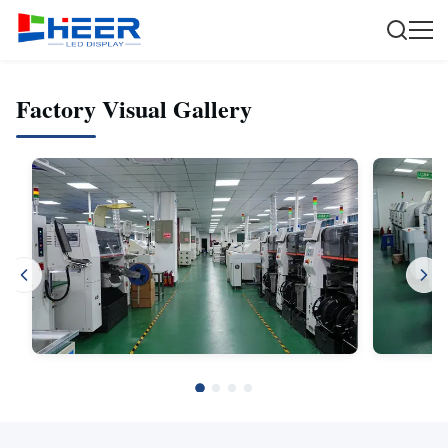
Factory Visual Gallery