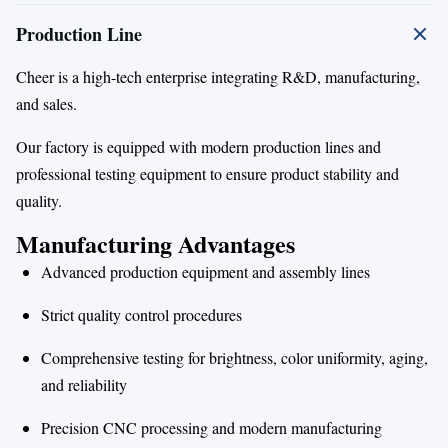
Production Line
Cheer is a high-tech enterprise integrating R&D, manufacturing,
and sales.
Our factory is equipped with modern production lines and
professional testing equipment to ensure product stability and
quality.
Manufacturing Advantages
Advanced production equipment and assembly lines
Strict quality control procedures
Comprehensive testing for brightness, color uniformity, aging,
and reliability
Precision CNC processing and modern manufacturing