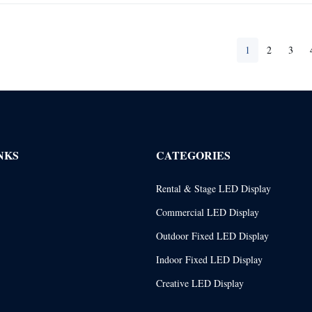
1
2
3
NKS
CATEGORIES
Rental & Stage LED Display
Commercial LED Display
Outdoor Fixed LED Display
Indoor Fixed LED Display
Creative LED Display