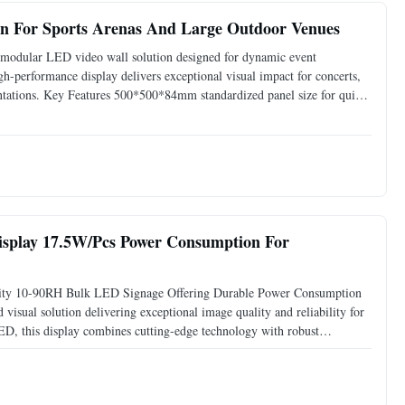
en For Sports Arenas And Large Outdoor Venues
odular LED video wall solution designed for dynamic event
gh-performance display delivers exceptional visual impact for concerts,
esentations. Key Features 500*500*84mm standardized panel size for quick
 vivid visibility in any lighting 82,944 dots/m
isplay 17.5W/Pcs Power Consumption For
y 10-90RH Bulk LED Signage Offering Durable Power Consumption
sual solution delivering exceptional image quality and reliability for
D, this display combines cutting-edge technology with robust
eatures Scan Mode 32 for smooth, flicker-free image rendering Wide