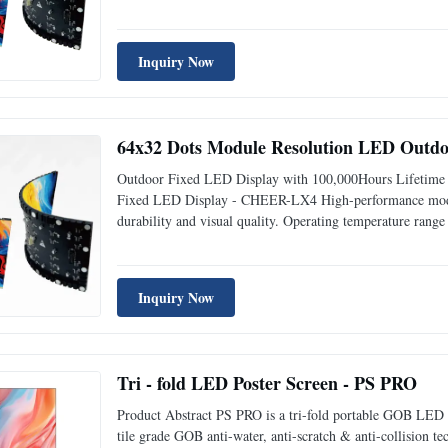
walls. Engineered with advanced technology, this display pr
Inquiry Now
64x32 Dots Module Resolution LED Outdoo
Outdoor Fixed LED Display with 100,000Hours Lifetime
Fixed LED Display - CHEER-LX4 High-performance modula
durability and visual quality. Operating temperature rang
conditions. Key Features 16 scan mode for smooth, vibran
Inquiry Now
Tri - fold LED Poster Screen - PS PRO
Product Abstract PS PRO is a tri-fold portable GOB LED po
tile grade GOB anti-water, anti-scratch & anti-collision te