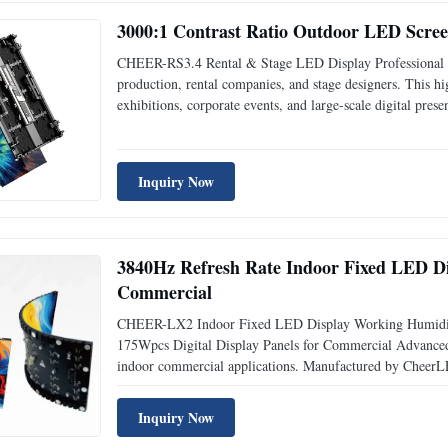
3000:1 Contrast Ratio Outdoor LED Scre
CHEER-RS3.4 Rental & Stage LED Display Professional m
production, rental companies, and stage designers. This hi
exhibitions, corporate events, and large-scale digital pr
assembly and disassembly High brightness 4500cd/m ensures
Inquiry Now
3840Hz Refresh Rate Indoor Fixed LED D
Commercial
CHEER-LX2 Indoor Fixed LED Display Working Humidit
175Wpcs Digital Display Panels for Commercial Advanced vi
indoor commercial applications. Manufactured by CheerLE
construction for high-performance digital signage. Key F
Inquiry Now