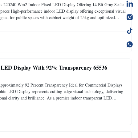
 220240 Wm2 Indoor Fixed LED Display Offering 14 Bit Gray Scale
aces High-performance indoor LED display offering exceptional visual
signed for public spaces with cabinet weight of 25kg and optimized
z for smooth, flicker-free visuals Wide viewing angle:
 LED Display With 92% Transparency 65536
pproximately 92 Percent Transparency Ideal for Commercial Displays
 LED Display represents cutting-edge visual technology, delivering
onal clarity and brilliance. As a premier indoor transparent LED
rformance to transform any environment into a captivating