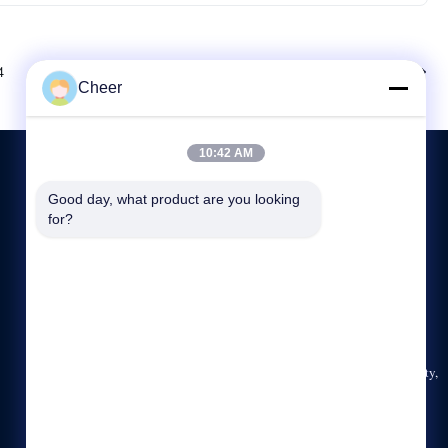
Next
4
Cheer
10:42 AM
Good day, what product are you looking 
CONTACT US
for?
86--13927481053
9:00-18:00
sales@ledcheer.com
Building B, Qiaode Technology Area, Tianliao Community,
Yutang street, Guangming District, Shenzhen