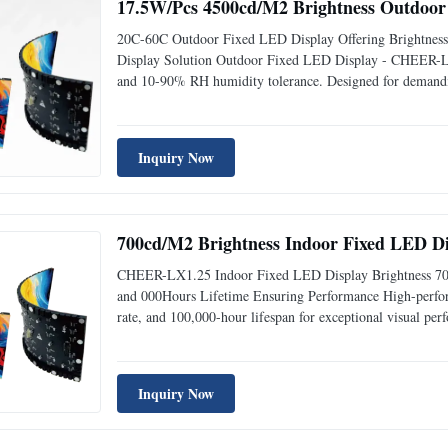
17.5W/Pcs 4500cd/M2 Brightness Outdoor 
20C-60C Outdoor Fixed LED Display Offering Brightnes
Display Solution Outdoor Fixed LED Display - CHEER-L
and 10-90% RH humidity tolerance. Designed for demanding 
Product Overview The CheerLED CHEER-LX4 Outdoor Fixe
Inquiry Now
700cd/M2 Brightness Indoor Fixed LED Di
CHEER-LX1.25 Indoor Fixed LED Display Brightness 70
and 000Hours Lifetime Ensuring Performance High-perfo
rate, and 100,000-hour lifespan for exceptional visual 
LX1.25 Indoor Fixed LED Display delivers vibrant colors, s
Inquiry Now