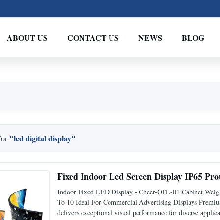
ABOUT US
CONTACT US
NEWS
BLOG
"led digital display"
For
Fixed Indoor Led Screen Display IP65 Pro
Indoor Fixed LED Display - Cheer-OFL-01 Cabinet Weig
To 10 Ideal For Commercial Advertising Displays Prem
delivers exceptional visual performance for diverse appl