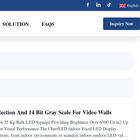
English
SOLUTION
FAQS
Inquiry Now
tection And 14 Bit Gray Scale For Video Walls
ht 25 Kg Bulk LED Signage Providing Brightness Over 6500 Cd m2 Up
ium Visual Performance The CheerLED Indoor Fixed LED Display
ications, from indoor environments to seamless indoor-outdoor LED video