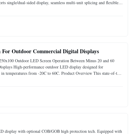
rts single/dual-sided display, seamless multi-unit splicing and flexible
 applied in retail shops,
For Outdoor Commercial Digital Displays
250x100 Outdoor LED Screen Operation Between Minus 20 and 60
Displays High-performance outdoor LED display designed for
ly in temperatures from -20C to 60C. Product Overview This state-of-the-
performance for various indoor applications. Engineered with
 LED display with optional COB/GOB high protection tech. Equipped with