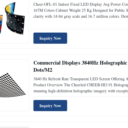
Cheer-OFL-01 Indoor Fixed LED Display Avg Power Cons
167M Colors Cabinet Weight 25 Kg Designed for Public Sp
clarity with 14-bit gray scale and 16.7 million colors. De
power consumption. Key Features High refresh rate 3840 H
Inquiry Now
Commercial Displays 3840Hz Holographic
Dots/M2
3840 Hz Refresh Rate Transparent LED Screen Offering A
Product Overview The Cheerled CHEER-HI3.91 Holographic
stunning high-definition holographic imagery with excepti
solution, this display seamlessly blends innovation and pe
Inquiry Now