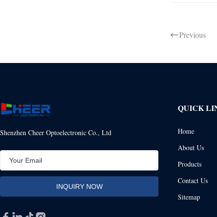
Previous
QUICK LI
Home
Shenzhen Cheer Optoelectronic Co., Ltd
About Us
Products
Contact Us
Sitemap