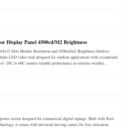
ovides brilliant image clarity, vibrant colors, and incredible
r Display Panel 4500cd/M2 Brightness
 64x32 Dots Module Resolution and 4500cd/m2 Brightness Outdoor
r LED video wall designed for outdoor applications with exceptional
e of -20C to 60C ensures reliable performance in extreme weather
t visuals 120 viewing angle with 120% gray scale 14-bit gray
ster screen designed for commercial digital signage. Built with floor-
chnology, it comes with universal moving casters for free relocation.