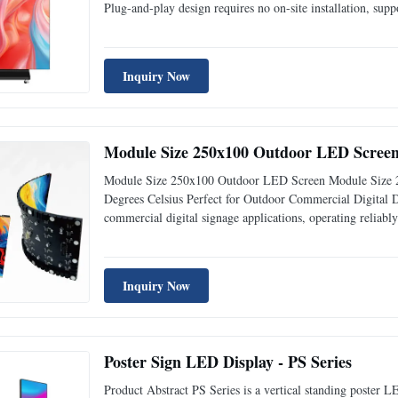
Plug-and-play design requires no on-site installation, suppo
content update via USB, WiFi & 4G remote control, widely
Inquiry Now
Module Size 250x100 Outdoor LED Screen 
Module Size 250x100 Outdoor LED Screen Module Size 
Degrees Celsius Perfect for Outdoor Commercial Digital 
commercial digital signage applications, operating reliab
art Indoor Fixed LED Display delivers exceptional visual 
Inquiry Now
Poster Sign LED Display - PS Series
Product Abstract PS Series is a vertical standing poster