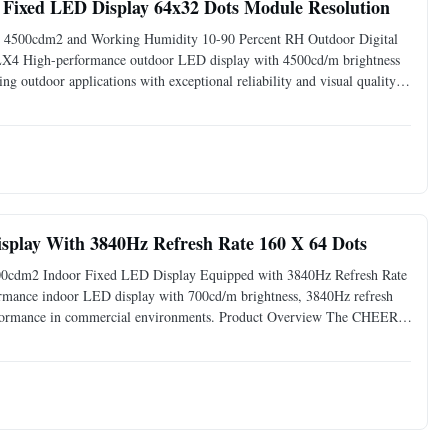
Fixed LED Display 64x32 Dots Module Resolution
s 4500cdm2 and Working Humidity 10-90 Percent RH Outdoor Digital
X4 High-performance outdoor LED display with 4500cd/m brightness
outdoor applications with exceptional reliability and visual quality.
d LED Display delivers superior visual performance in challengin
splay With 3840Hz Refresh Rate 160 X 64 Dots
0cdm2 Indoor Fixed LED Display Equipped with 3840Hz Refresh Rate
rmance indoor LED display with 700cd/m brightness, 3840Hz refresh
performance in commercial environments. Product Overview The CHEER-
harp images, and consistent brightness for retail stores,