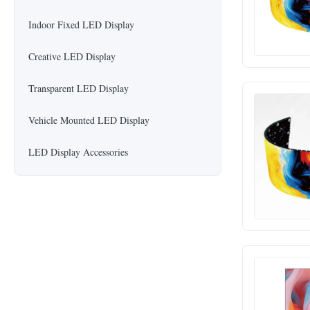
Indoor Fixed LED Display
Creative LED Display
Transparent LED Display
Vehicle Mounted LED Display
LED Display Accessories