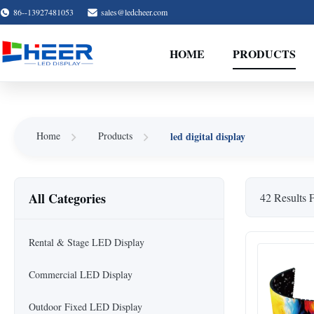
86--13927481053
sales@ledcheer.com
HOME
PRODUCTS
led digital display
Home
Products
All Categories
42 Results 
Rental & Stage LED Display
Commercial LED Display
Outdoor Fixed LED Display