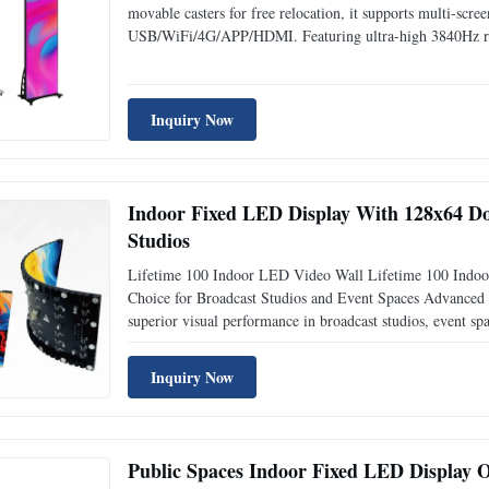
movable casters for free relocation, it supports multi-scre
USB/WiFi/4G/APP/HDMI. Featuring ultra-high 3840Hz refre
lobby, exhibition and indoor commercial advertising sign
Inquiry Now
Indoor Fixed LED Display With 128x64 Do
Studios
Lifetime 100 Indoor LED Video Wall Lifetime 100 Indoo
Choice for Broadcast Studios and Event Spaces Advanced 
superior visual performance in broadcast studios, event s
performance indoor LED video wall delivers vibrant, clear
Inquiry Now
Public Spaces Indoor Fixed LED Display O