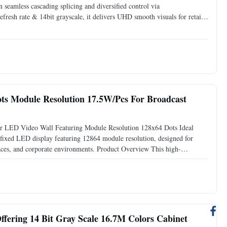
en seamless cascading splicing and diversified control via
sh rate & 14bit grayscale, it delivers UHD smooth visuals for retail,
age. Detailed Product Description 1. Product Overview
ts Module Resolution 17.5W/Pcs For Broadcast
r LED Video Wall Featuring Module Resolution 128x64 Dots Ideal
fixed LED display featuring 12864 module resolution, designed for
paces, and corporate environments. Product Overview This high-
 imagery with exceptional reliability. Engineered for professional
ffering 14 Bit Gray Scale 16.7M Colors Cabinet