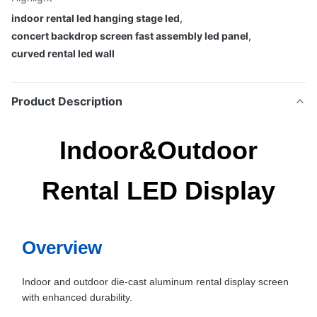
indoor rental led hanging stage led
,
concert backdrop screen fast assembly led panel
,
curved rental led wall
Product Description
Indoor&Outdoor
Rental LED Display
Overview
Indoor and outdoor die-cast aluminum rental display screen
with enhanced durability.