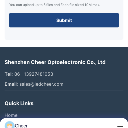
You can upload up to 5 files and Each file sized 10M max.
Submit
Shenzhen Cheer Optoelectronic Co., Ltd
Tel:
86--13927481053
Email:
sales@ledcheer.com
Quick Links
Home
Products
Cheer