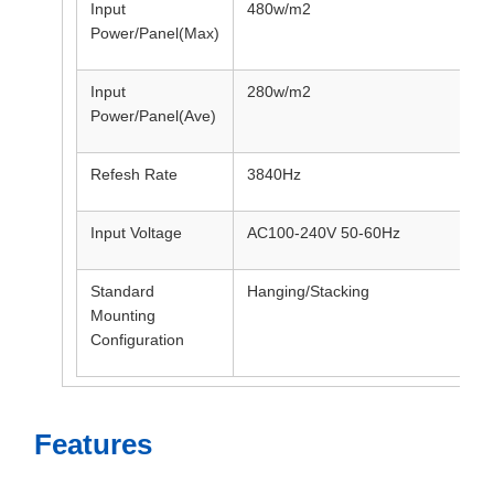
Input
480w/m2
Power/Panel(Max)
Input
280w/m2
Power/Panel(Ave)
Refesh Rate
3840Hz
Input Voltage
AC100-240V 50-60Hz
Standard
Hanging/Stacking
Mounting
Configuration
Features