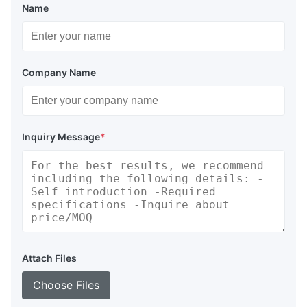
Name
Company Name
Inquiry Message
*
Attach Files
Choose Files