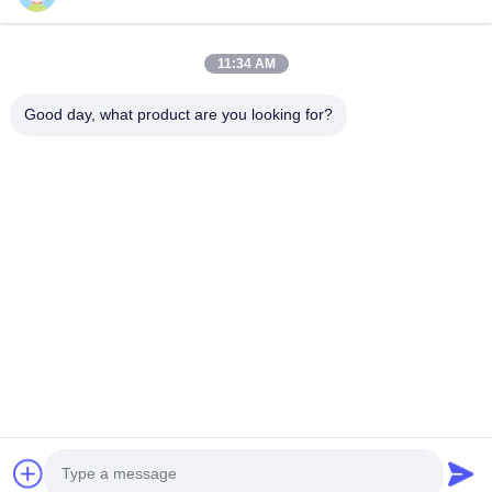
About Us
Factory Tour
11:34 AM
Quality Control
Good day, what product are you looking for?
Contact Us
News
Solution
Faqs
Follow Us
©2026- Shenzhen Cheer Optoelectronic Co., Ltd. All Rights Reserved