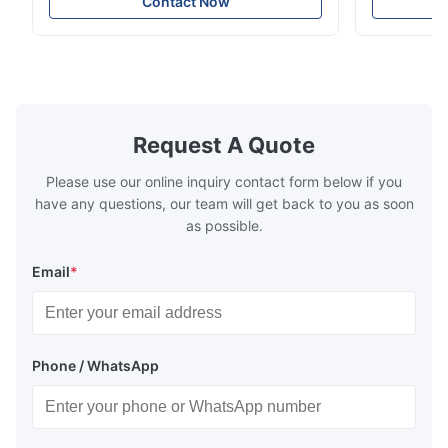
Contact Now
voltage compatibility (AC100-240V).
Request A Quote
Please use our online inquiry contact form below if you
have any questions, our team will get back to you as soon
as possible.
Email
*
Phone / WhatsApp