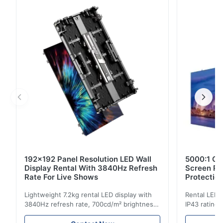
refresh rate, designed for suspended backdrop use at
indoor concerts, live tours and studio performances.
192x192 Panel Resolution LED Wall
5000:1 Co
Display Rental With 3840Hz Refresh
Screen Re
Rate For Live Shows
Protectio
Lightweight 7.2kg rental LED display with
Rental LED d
3840Hz refresh rate, 700cd/m² brightness,
IP43 rating,
and 192x192 resolution. Ideal for live
for events w
events with easy installation and global
and easy se