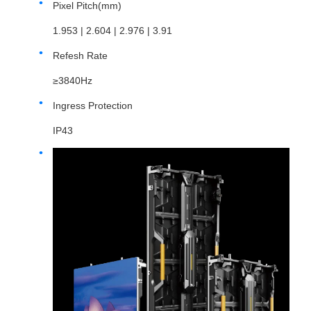
Pixel Pitch(mm)
1.953 | 2.604 | 2.976 | 3.91
Refesh Rate
≥3840Hz
Ingress Protection
IP43