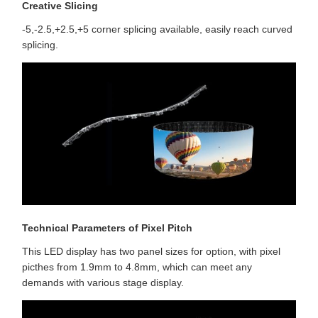
Creative Slicing
-5,-2.5,+2.5,+5 corner splicing available, easily reach curved
splicing.
Technical Parameters of Pixel Pitch
This LED display has two panel sizes for option, with pixel
picthes from 1.9mm to 4.8mm, which can meet any
demands with various stage display.