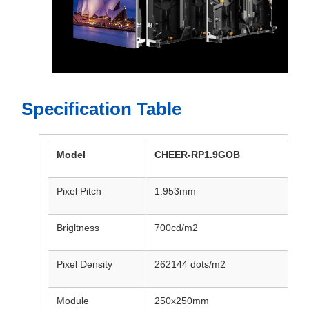
Specification Table
Model
CHEER-RP1.9GOB
Pixel Pitch
1.953mm
Brigltness
700cd/m2
Pixel Density
262144 dots/m2
Module
250x250mm