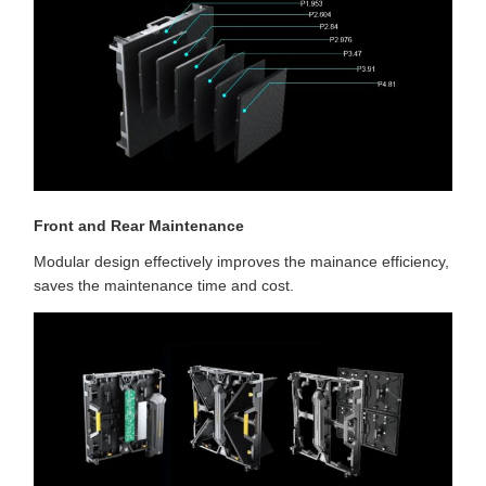
Front and Rear Maintenance
Modular design effectively improves the mainance efficiency,
saves the maintenance time and cost.