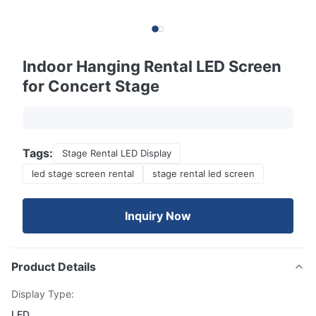
Indoor Hanging Rental LED Screen
for Concert Stage
Tags:
Stage Rental LED Display
led stage screen rental
stage rental led screen
Inquiry Now
Product Details
Display Type:
LED