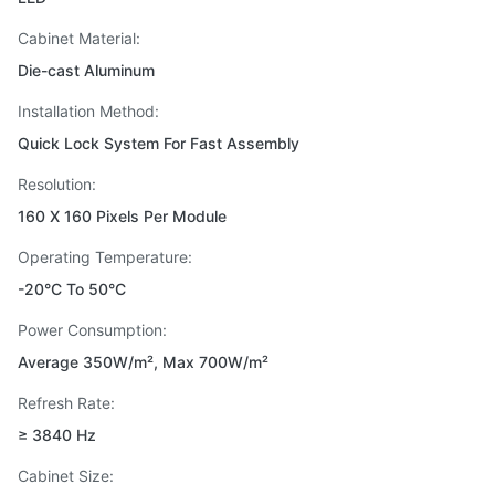
Cabinet Material:
Die-cast Aluminum
Installation Method:
Quick Lock System For Fast Assembly
Resolution:
160 X 160 Pixels Per Module
Operating Temperature:
-20°C To 50°C
Power Consumption:
Average 350W/m², Max 700W/m²
Refresh Rate:
≥ 3840 Hz
Cabinet Size: