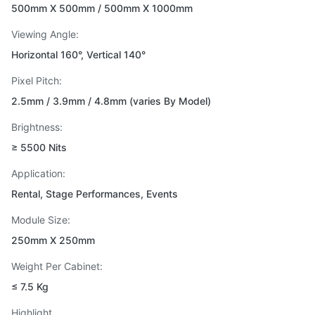
500mm X 500mm / 500mm X 1000mm
Viewing Angle:
Horizontal 160°, Vertical 140°
Pixel Pitch:
2.5mm / 3.9mm / 4.8mm (varies By Model)
Brightness:
≥ 5500 Nits
Application:
Rental, Stage Performances, Events
Module Size:
250mm X 250mm
Weight Per Cabinet:
≤ 7.5 Kg
Highlight