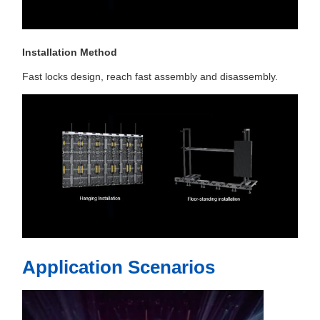
Installation Method
Fast locks design, reach fast assembly and disassembly.
Application Scenarios