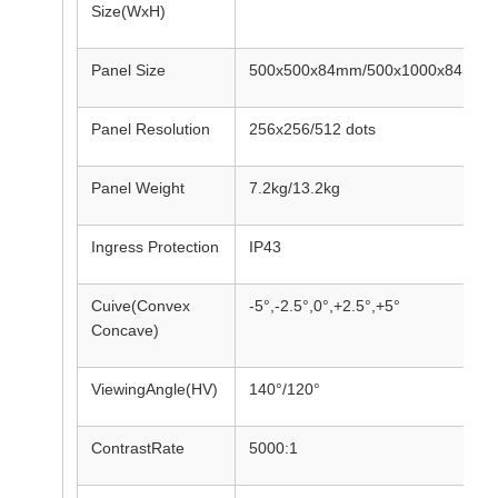
Size(WxH)
Panel Size
500x500x84mm/500x1000x84mm
Panel Resolution
256x256/512 dots
Panel Weight
7.2kg/13.2kg
Ingress Protection
IP43
Cuive(Convex
-5°,-2.5°,0°,+2.5°,+5°
Concave)
ViewingAngle(HV)
140°/120°
ContrastRate
5000:1