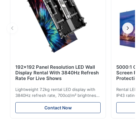
192x192 Panel Resolution LED Wall
5000:1 Co
Display Rental With 3840Hz Refresh
Screen Re
Rate For Live Shows
Protectio
Lightweight 7.2kg rental LED display with
Rental LED d
3840Hz refresh rate, 700cd/m² brightness,
IP43 rating,
and 192x192 resolution. Ideal for live
for events w
events with easy installation and global
and easy se
Contact Now
voltage compatibility (AC100-240V).