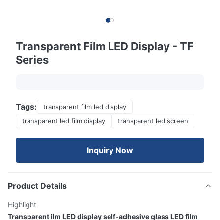
Transparent Film LED Display - TF
Series
Tags:
transparent film led display
transparent led film display
transparent led screen
Inquiry Now
Product Details
Highlight
Transparent ilm LED display self-adhesive glass LED film