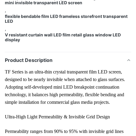
mini invisible transparent LED screen
,
flexible bendable film LED frameless storefront transparent
LED
,
V resistant curtain wall LED film retail glass window LED
display
Product Description
TF Series is an ultra-thin crystal transparent film LED screen,
designed to be nearly invisible when attached to glass surfaces.
Adopting self-developed mini LED breakpoint continuation
technology, it balances high permeability, flexible bending and
simple installation for commercial glass media projects.
Ultra-High Light Permeability & Invisible Grid Design
Permeability ranges from 90% to 95% with invisible grid lines