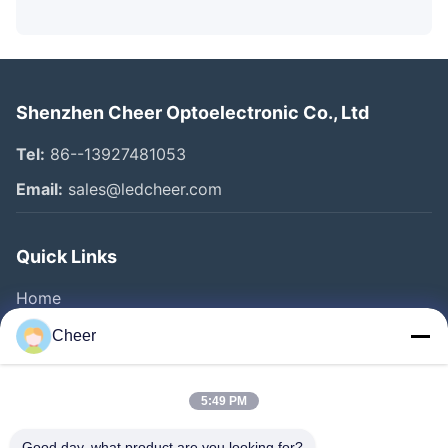
Shenzhen Cheer Optoelectronic Co., Ltd
Tel:
86--13927481053
Email:
sales@ledcheer.com
Quick Links
Home
Products
Cheer
About Us
Factory Tour
5:49 PM
Quality Control
Good day, what product are you looking for?