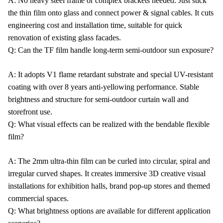
A: No heavy steel frame or complex brackets needed. Just stick
the thin film onto glass and connect power & signal cables. It cuts
engineering cost and installation time, suitable for quick
renovation of existing glass facades.
Q: Can the TF film handle long-term semi-outdoor sun exposure?
A: It adopts V1 flame retardant substrate and special UV-resistant
coating with over 8 years anti-yellowing performance. Stable
brightness and structure for semi-outdoor curtain wall and
storefront use.
Q: What visual effects can be realized with the bendable flexible
film?
A: The 2mm ultra-thin film can be curled into circular, spiral and
irregular curved shapes. It creates immersive 3D creative visual
installations for exhibition halls, brand pop-up stores and themed
commercial spaces.
Q: What brightness options are available for different application