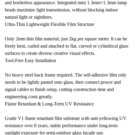
and borderless appearance. Integrated mini 1.3mm×1.3mm lamp
beads maximize light transmission, without blocking indoor
natural light or sightlines.
Ultra-Thin Lightweight Flexible Film Structure
Only 2mm thin film material, just 2kg per square meter. It can be
freely bent, curled and attached to flat, curved or cylindrical glass
surfaces to create diverse creative visual effects.
Tool-Free Easy Installation
No heavy steel back frame required. The self-adhesive film only
needs to be lightly pasted onto glass, then connect power and
signal cables to finish setup, cutting construction time and
engineering costs greatly.
Flame Retardant & Long-Term UV Resistance
Grade V1 flame retardant film substrate with anti-yellowing UV
resistance over 8 years, stable performance under long-term
sunlight exposure for semi-outdoor glass facade use.