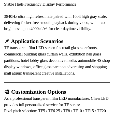
Stable High-Frequency Display Performance
3840Hz ultra-high refresh rate paired with 16bit high gray scale,
delivering flicker-free smooth playback during video, with max
brightness up to 4000cd/㎡ for clear daytime visibility.
📌 Application Scenarios
TF transparent film LED screen fits retail glass storefronts,
commercial building glass curtain walls, exhibition hall glass
partitions, hotel lobby glass decorative media, automobile 4S shop
display windows, office glass partition advertising and shopping
mall atrium transparent creative installations.
🎨 Customization Options
As a professional transparent film LED manufacturer, CheerLED
provides full personalized service for TF series:
Pixel pitch selection: TF5 / TF6.25 / TF8 / TF10 / TF15 / TF20