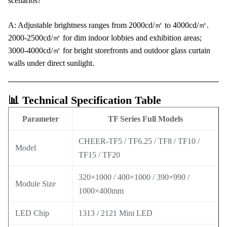
scenarios?
A: Adjustable brightness ranges from 2000cd/㎡ to 4000cd/㎡.
2000-2500cd/㎡ for dim indoor lobbies and exhibition areas;
3000-4000cd/㎡ for bright storefronts and outdoor glass curtain
walls under direct sunlight.
📊 Technical Specification Table
Parameter
TF Series Full Models
CHEER-TF5 / TF6.25 / TF8 / TF10 /
Model
TF15 / TF20
320×1000 / 400×1000 / 390×990 /
Module Size
1000×400mm
LED Chip
1313 / 2121 Mini LED