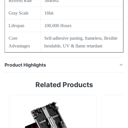
Refresh Rate
3840Hz
Gray Scale
16bit
Lifespan
100,000 Hours
Core
Self-adhesive pasting, frameless, flexible
Advantages
bendable, UV & flame retardant
Product Highlights
Transparent Film LED display with up to 95% light
Related Products
permeability, invisible border mini LED design, 2mm
thin & 2kg/㎡ lightweight film. Bendable & self-
adhesive installation without steel frames, flame
retardant & UV resistant, ideal for glass storefronts
and building curtain wall