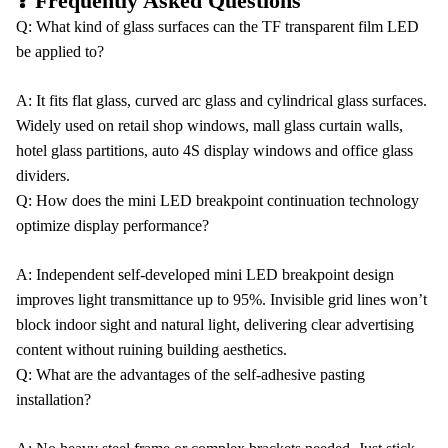
❓ Frequently Asked Questions
Q: What kind of glass surfaces can the TF transparent film LED
be applied to?
A: It fits flat glass, curved arc glass and cylindrical glass surfaces.
Widely used on retail shop windows, mall glass curtain walls,
hotel glass partitions, auto 4S display windows and office glass
dividers.
Q: How does the mini LED breakpoint continuation technology
optimize display performance?
A: Independent self-developed mini LED breakpoint design
improves light transmittance up to 95%. Invisible grid lines won’t
block indoor sight and natural light, delivering clear advertising
content without ruining building aesthetics.
Q: What are the advantages of the self-adhesive pasting
installation?