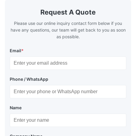
Request A Quote
Please use our online inquiry contact form below if you
have any questions, our team will get back to you as soon
as possible.
Email
*
Phone / WhatsApp
Name