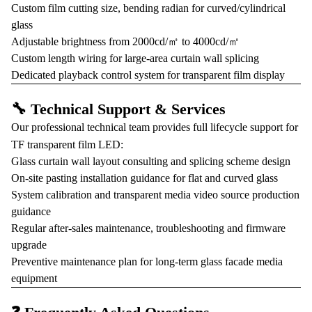
Custom film cutting size, bending radian for curved/cylindrical
glass
Adjustable brightness from 2000cd/㎡ to 4000cd/㎡
Custom length wiring for large-area curtain wall splicing
Dedicated playback control system for transparent film display
🔧 Technical Support & Services
Our professional technical team provides full lifecycle support for
TF transparent film LED:
Glass curtain wall layout consulting and splicing scheme design
On-site pasting installation guidance for flat and curved glass
System calibration and transparent media video source production
guidance
Regular after-sales maintenance, troubleshooting and firmware
upgrade
Preventive maintenance plan for long-term glass facade media
equipment