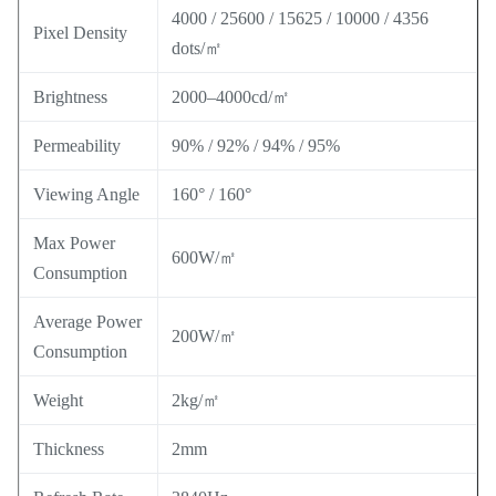
4000 / 25600 / 15625 / 10000 / 4356
Pixel Density
dots/㎡
Brightness
2000–4000cd/㎡
Permeability
90% / 92% / 94% / 95%
Viewing Angle
160° / 160°
Max Power
600W/㎡
Consumption
Average Power
200W/㎡
Consumption
Weight
2kg/㎡
Thickness
2mm