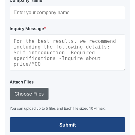
Company Name
Inquiry Message
*
Attach Files
Choose Files
You can upload up to 5 files and Each file sized 10M max.
Submit